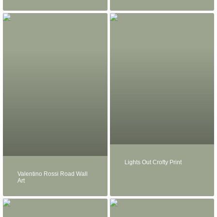
Lights Out Crofty Print
Valentino Rossi Road Wall
Art