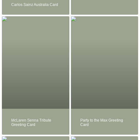
Carlos Sainz Australia Card
McLaren Senna Tribute
Party to the Max Greeting
Greeting Card
Card