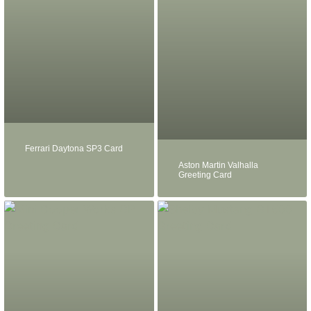
Ferrari Daytona SP3 Card
Aston Martin Valhalla
Greeting Card