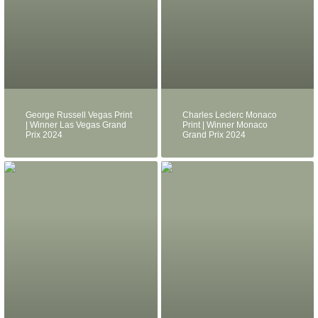
George Russell Vegas Print
Charles Leclerc Monaco
| Winner Las Vegas Grand
Print | Winner Monaco
Prix 2024
Grand Prix 2024