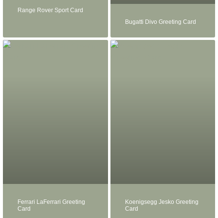
Range Rover Sport Card
Bugatti Divo Greeting Card
Ferrari LaFerrari Greeting
Koenigsegg Jesko Greeting
Card
Card