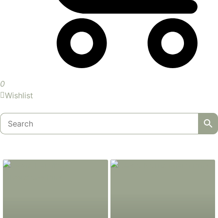
0
Wishlist