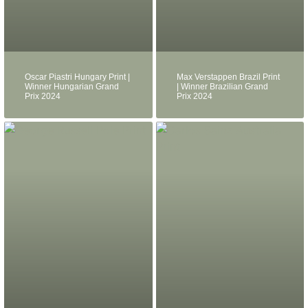
Oscar Piastri Hungary Print |
Max Verstappen Brazil Print
Winner Hungarian Grand
| Winner Brazilian Grand
Prix 2024
Prix 2024