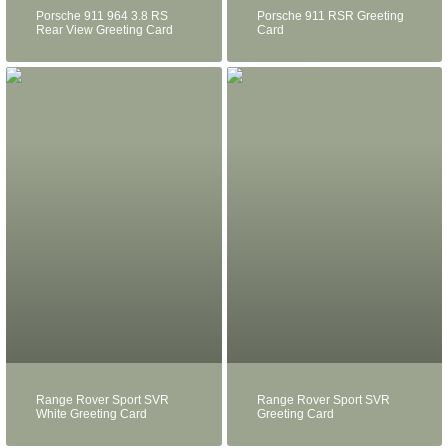
Porsche 911 964 3.8 RS
Porsche 911 RSR Greeting
Rear View Greeting Card
Card
Range Rover Sport SVR
Range Rover Sport SVR
White Greeting Card
Greeting Card