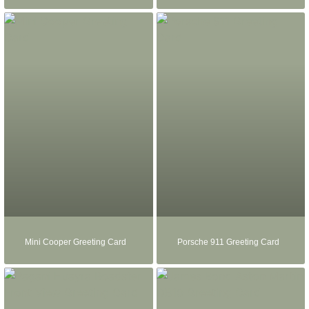
Mini Cooper Greeting Card
Porsche 911 Greeting Card