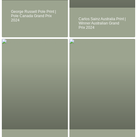
George Russell Pole Print |
Pole Canada Grand Prix
Carlos Sainz Australia Print |
2024
Winner Australian Grand
Prix 2024