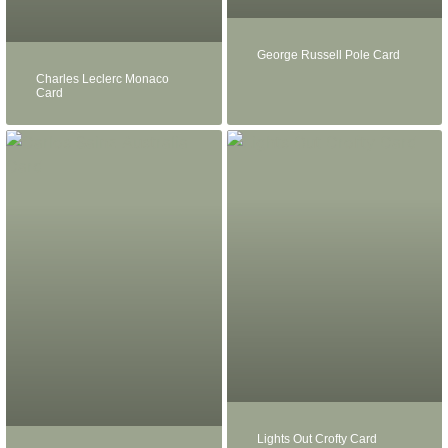
George Russell Pole Card
Charles Leclerc Monaco
Card
Lights Out Crofty Card