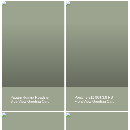
Pagani Huayra Roadster
Porsche 911 964 3.8 RS
Side View Greeting Card
Front View Greeting Card