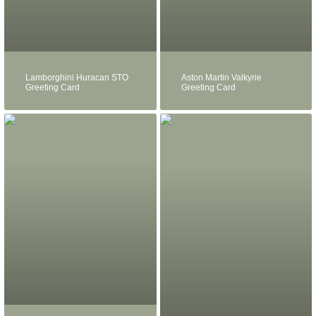
Lamborghini Huracan STO
Aston Martin Valkyrie
Greeting Card
Greeting Card