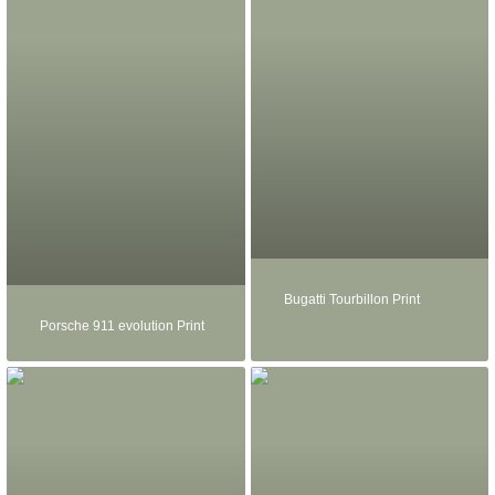
Bugatti Tourbillon Print
Porsche 911 evolution Print