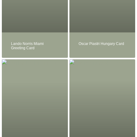
Lando Norris Miami
Oscar Piastri Hungary Card
Greeting Card