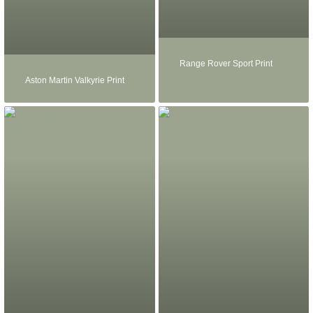
Range Rover Sport Print
Aston Martin Valkyrie Print