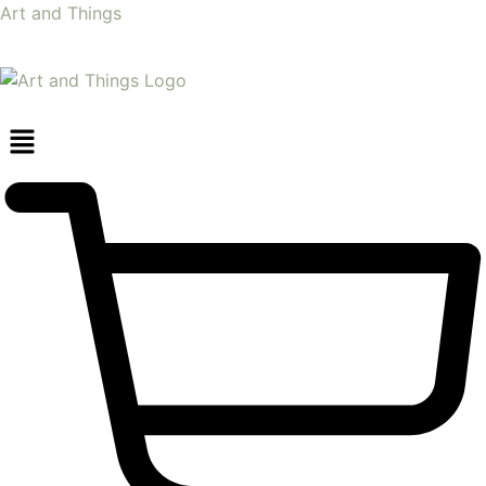
Art and Things