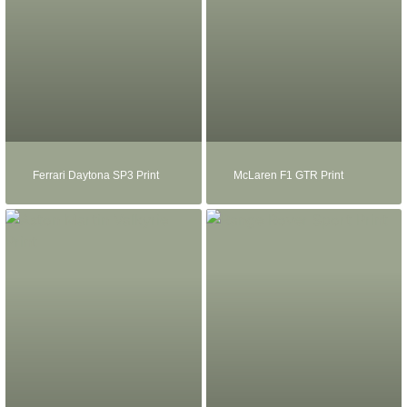
Ferrari Daytona SP3 Print
McLaren F1 GTR Print