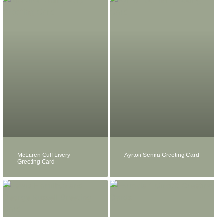
McLaren Gulf Livery
Ayrton Senna Greeting Card
Greeting Card