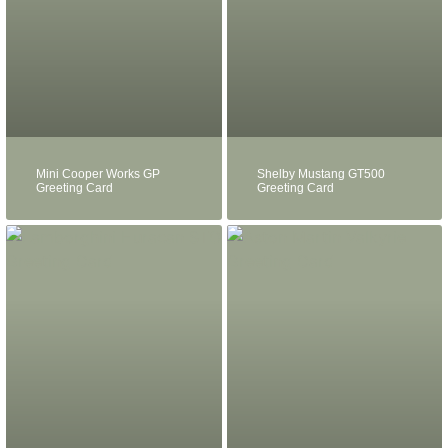
Mini Cooper Works GP
Shelby Mustang GT500
Greeting Card
Greeting Card