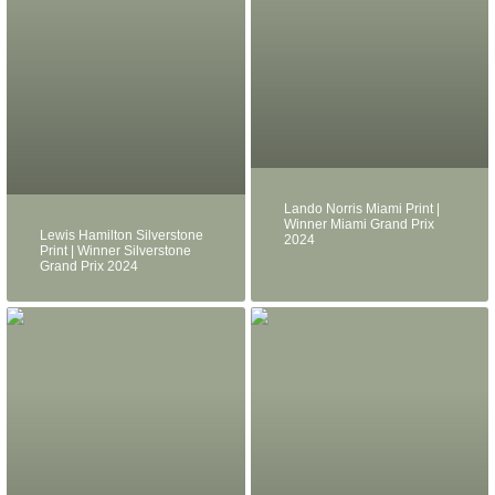
Lando Norris Miami Print |
Winner Miami Grand Prix
Lewis Hamilton Silverstone
2024
Print | Winner Silverstone
Grand Prix 2024