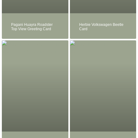
Pagani Huayra Roadster
Herbie Volkswagen Beetle
Top View Greeting Card
Card