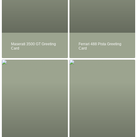
Maserati 3500 GT Greeting
Ferrari 488 Pista Greeting
Card
Card