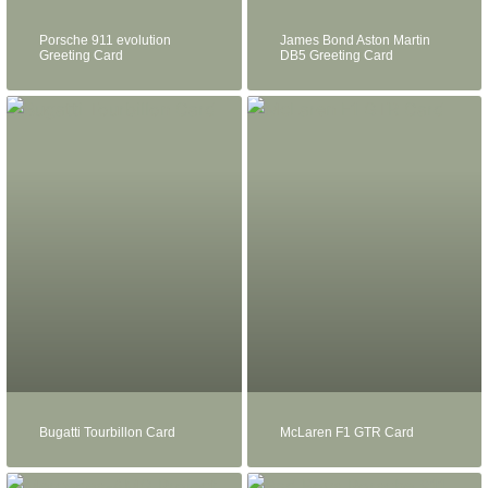
Porsche 911 evolution
James Bond Aston Martin
Greeting Card
DB5 Greeting Card
Bugatti Tourbillon Card
McLaren F1 GTR Card