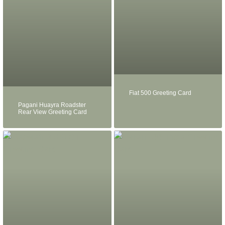
Fiat 500 Greeting Card
Pagani Huayra Roadster
Rear View Greeting Card