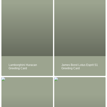
Lamborghini Huracan
James Bond Lotus Esprit S1
Greeting Card
Greeting Card