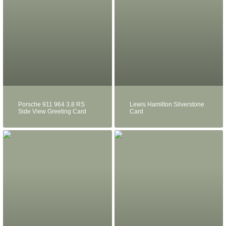
Porsche 911 964 3.8 RS
Lewis Hamilton Silverstone
Side View Greeting Card
Card