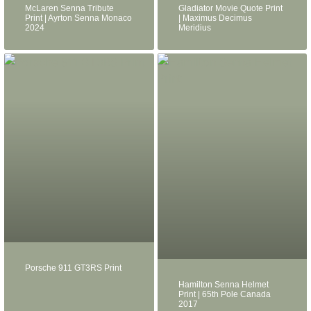
McLaren Senna Tribute
Gladiator Movie Quote Print
Print | Ayrton Senna Monaco
| Maximus Decimus
2024
Meridius
Porsche 911 GT3RS Print
Hamilton Senna Helmet
Print | 65th Pole Canada
2017