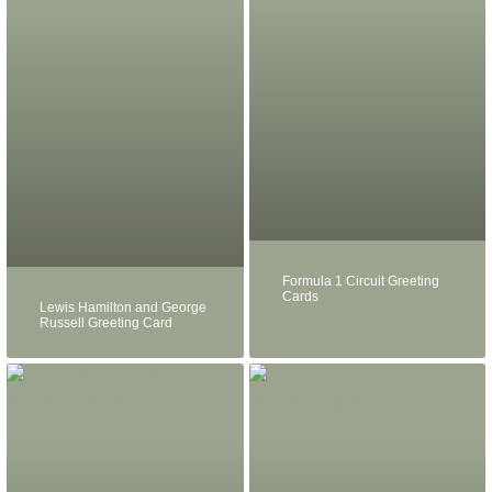
Formula 1 Circuit Greeting
Cards
Lewis Hamilton and George
Russell Greeting Card