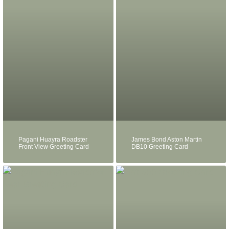
Pagani Huayra Roadster
James Bond Aston Martin
Front View Greeting Card
DB10 Greeting Card