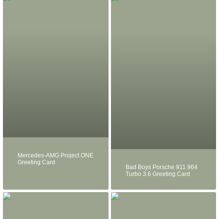
Mercedes-AMG Project ONE
Greeting Card
Bad Boys Porsche 911 964
Turbo 3.6 Greeting Card