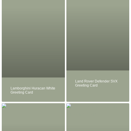
Land Rover Defender SVX
Greeting Card
Lamborghini Huracan White
Greeting Card