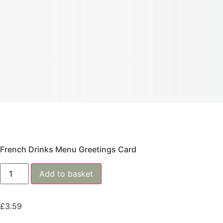
French Drinks Menu Greetings Card
Add to basket
£
3.59