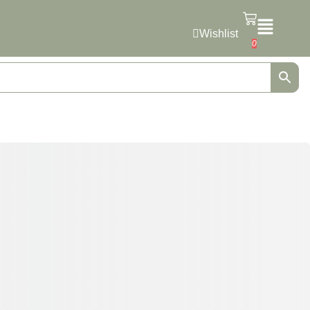
Wishlist
0