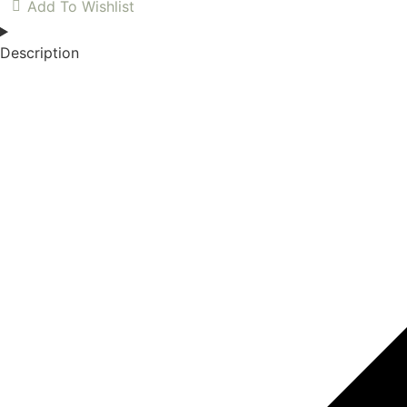
Add To Wishlist
Description