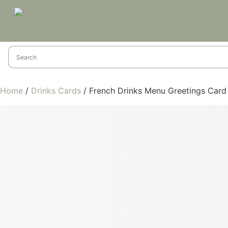
Home
/
Drinks Cards
/ French Drinks Menu Greetings Card