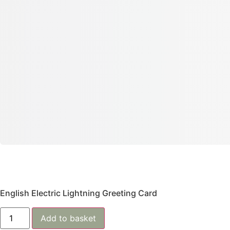
English Electric Lightning Greeting Card
Add to basket