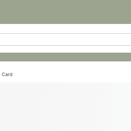
g Card