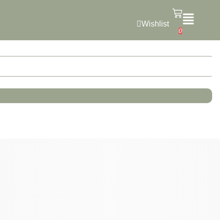
Wishlist
0