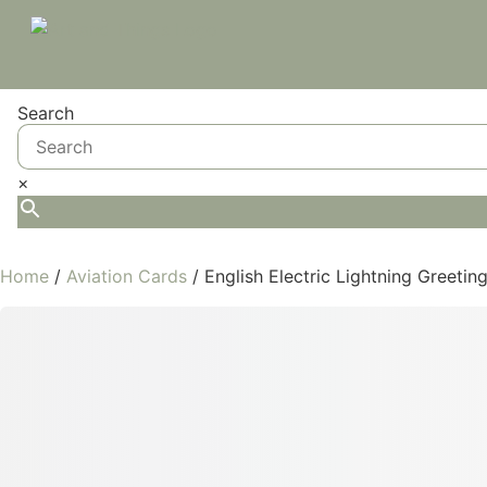
Search
×
Home
/
Aviation Cards
/ English Electric Lightning Greetin