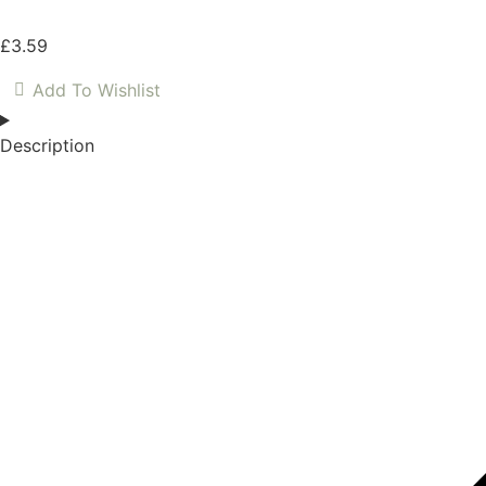
£
3.59
Add To Wishlist
Description