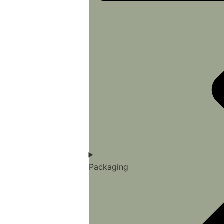
Packaging