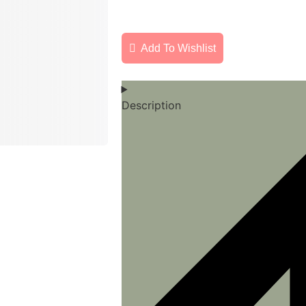
Add To Wishlist
Description