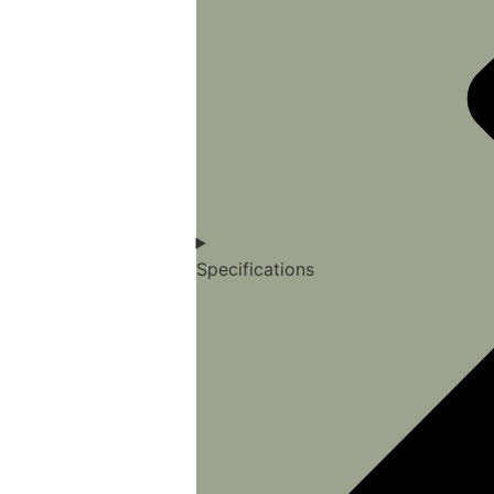
Specifications