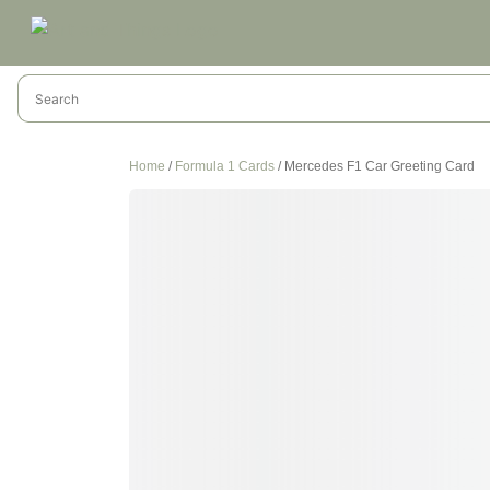
Home
/
Formula 1 Cards
/ Mercedes F1 Car Greeting Card