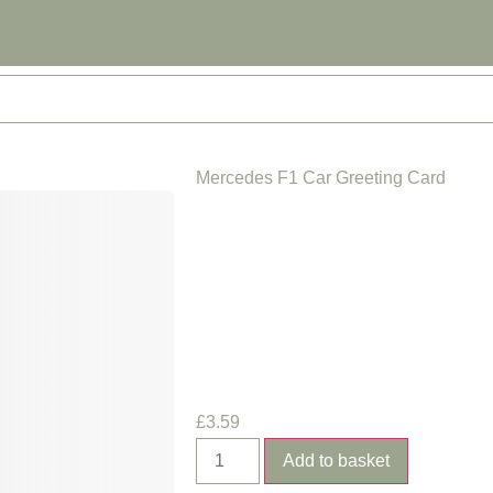
Mercedes F1 Car Greeting Card
£
3.59
Add to basket