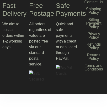
Contact Us
Fast
Free
Safe
Shipping
Delivery
Postage
Payments
Policy
Billing
Payment
We aim to
All orders,
Quick and
Policy
post all
regardless of
safe
Privacy
orders within
value are
payments
Policy
1-2 working
posted free
with a credit
Refunds
days.
via our
or debit card
Policy
standard
through
Returns
postal
PayPal.
Policy
service.
Terms and
Conditions