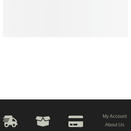
My Account
About Us