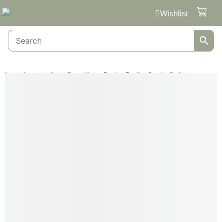
Wishlist
Home
/
Automotive Cards
/ Pagani Huayra Roadster Top View Greeting Card