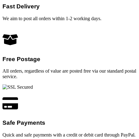
Fast Delivery
We aim to post all orders within 1-2 working days.
Free Postage
All orders, regardless of value are posted free via our standard postal
service.
Safe Payments
Quick and safe payments with a credit or debit card through PayPal.