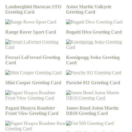
Lamborghini Huracan STO
Aston Martin Valkyrie
Greeting Card
Greeting Card
Range Rover Sport Card
Bugatti Divo Greeting Card
Ferrari LaFerrari Greeting
Koenigsegg Jesko Greeting
Card
Card
Mini Cooper Greeting Card
Porsche 911 Greeting Card
Pagani Huayra Roadster
James Bond Aston Martin
Front View Greeting Card
DB10 Greeting Card