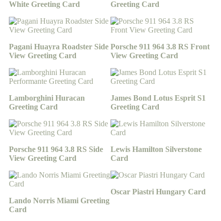
White Greeting Card
Greeting Card
Pagani Huayra Roadster Side
Porsche 911 964 3.8 RS Front
View Greeting Card
View Greeting Card
Lamborghini Huracan
James Bond Lotus Esprit S1
Greeting Card
Greeting Card
Porsche 911 964 3.8 RS Side
Lewis Hamilton Silverstone
View Greeting Card
Card
Oscar Piastri Hungary Card
Lando Norris Miami Greeting
Card