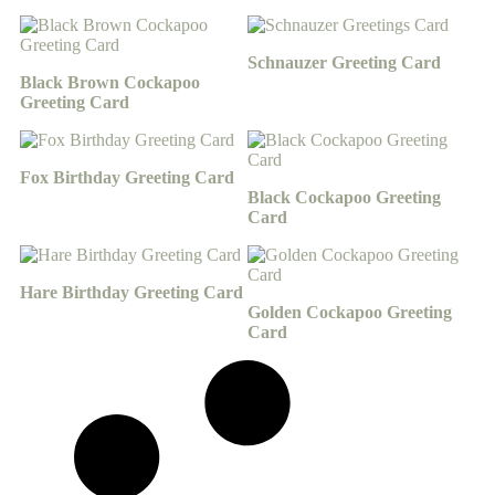
Schnauzer Greeting Card
Black Brown Cockapoo
Greeting Card
Fox Birthday Greeting Card
Black Cockapoo Greeting
Card
Hare Birthday Greeting Card
Golden Cockapoo Greeting
Card