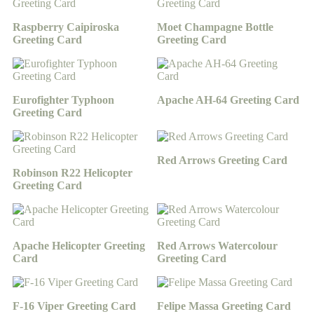
Raspberry Caipiroska
Moet Champagne Bottle
Greeting Card
Greeting Card
Eurofighter Typhoon
Apache AH-64 Greeting Card
Greeting Card
Red Arrows Greeting Card
Robinson R22 Helicopter
Greeting Card
Apache Helicopter Greeting
Red Arrows Watercolour
Card
Greeting Card
F-16 Viper Greeting Card
Felipe Massa Greeting Card