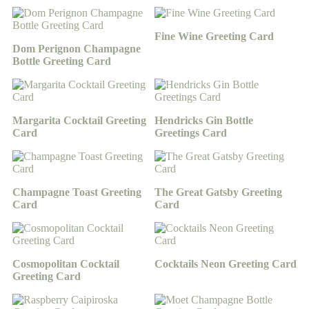
Fine Wine Greeting Card
Dom Perignon Champagne
Bottle Greeting Card
Margarita Cocktail Greeting
Hendricks Gin Bottle
Card
Greetings Card
Champagne Toast Greeting
The Great Gatsby Greeting
Card
Card
Cosmopolitan Cocktail
Cocktails Neon Greeting Card
Greeting Card