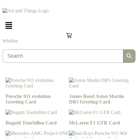
Wishlist
Porsche 911 evolution
James Bond Aston Martin
Greeting Card
DB5 Greeting Card
Bugatti Tourbillon Card
McLaren F1 GTR Card