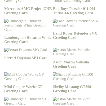
Mercedes-AMG Project ONE
Bad Boys Porsche 911 964
Greeting Card
Turbo 3.6 Greeting Card
Land Rover Defender SVX
Lamborghini Huracan White
Greeting Card
Greeting Card
Ferrari Daytona SP3 Card
Aston Martin Valhalla
Greeting Card
Mini Cooper Works GP
Shelby Mustang GT500
Greeting Card
Greeting Card