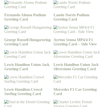
Fernando Alonso Podium
Lando Norris Podium
Greeting Card
Greeting Card
George Russell Hungaroring
Ayrton Senna MP4/4 F1
Greeting Card
Greeting Card – Side View
Lewis Hamilton Union Jack
Lewis Hamilton Union Jack
Greeting Card
Silverstone Greeting Card
Lewis Hamilton Crowd
Mercedes F1 Car Greeting
Surfing Greeting Card
Card