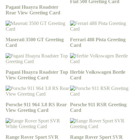
Fiat 500 Greeting Card
Pagani Huayra Roadster
Rear View Greeting Card
Maserati 3500 GT Greeting
Ferrari 488 Pista Greeting
Card
Card
Pagani Huayra Roadster Top
Herbie Volkswagen Beetle
View Greeting Card
Card
Porsche 911 964 3.8 RS Rear
Porsche 911 RSR Greeting
View Greeting Card
Card
Range Rover Sport SVR
Range Rover Sport SVR