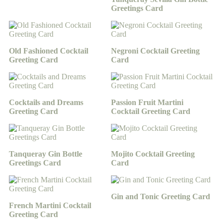
Greetings Card
Old Fashioned Cocktail
Negroni Cocktail Greeting
Greeting Card
Card
Cocktails and Dreams
Passion Fruit Martini
Greeting Card
Cocktail Greeting Card
Tanqueray Gin Bottle
Mojito Cocktail Greeting
Greetings Card
Card
Gin and Tonic Greeting Card
French Martini Cocktail
Greeting Card