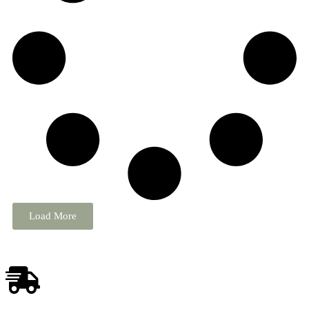
Load More