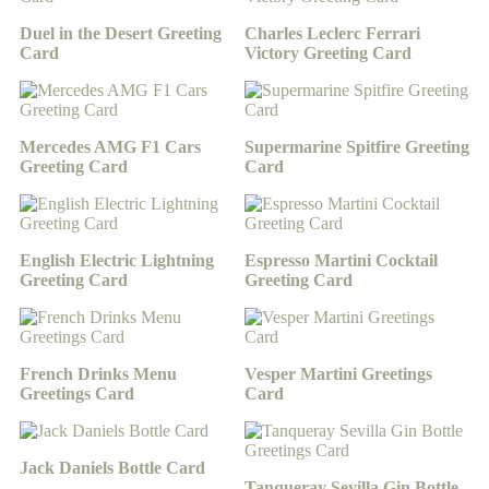
Duel in the Desert Greeting
Charles Leclerc Ferrari
Card
Victory Greeting Card
Mercedes AMG F1 Cars
Supermarine Spitfire Greeting
Greeting Card
Card
English Electric Lightning
Espresso Martini Cocktail
Greeting Card
Greeting Card
French Drinks Menu
Vesper Martini Greetings
Greetings Card
Card
Jack Daniels Bottle Card
Tanqueray Sevilla Gin Bottle