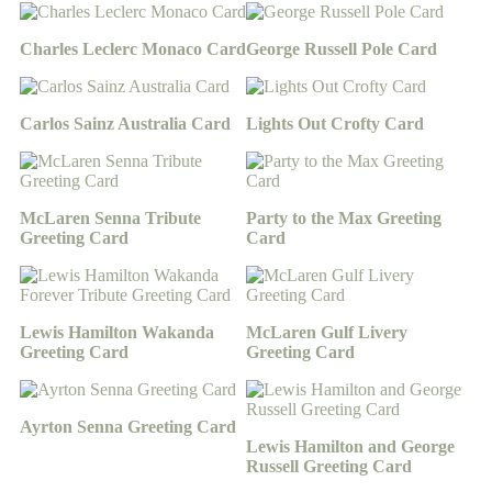
Charles Leclerc Monaco Card
George Russell Pole Card
Carlos Sainz Australia Card
Lights Out Crofty Card
McLaren Senna Tribute
Party to the Max Greeting
Greeting Card
Card
Lewis Hamilton Wakanda
McLaren Gulf Livery
Greeting Card
Greeting Card
Ayrton Senna Greeting Card
Lewis Hamilton and George
Russell Greeting Card