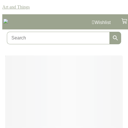
Art and Things
Wishlist
Home
/
Formula 1
/ Grand Prix Circuit Red Bull Ring Austria