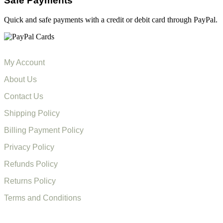
Safe Payments
Quick and safe payments with a credit or debit card through PayPal.
My Account
About Us
Contact Us
Shipping Policy
Billing Payment Policy
Privacy Policy
Refunds Policy
Returns Policy
Terms and Conditions