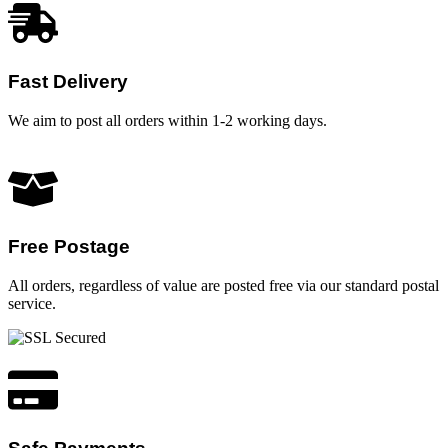
Fast Delivery
We aim to post all orders within 1-2 working days.
Free Postage
All orders, regardless of value are posted free via our standard postal
service.