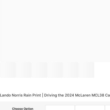
Lando Norris Rain Print | Driving the 2024 McLaren MCL38 Ca
Choose Option