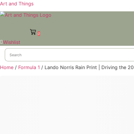
Art and Things
0
Wishlist
Home
/
Formula 1
/ Lando Norris Rain Print | Driving the