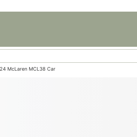
 2024 McLaren MCL38 Car