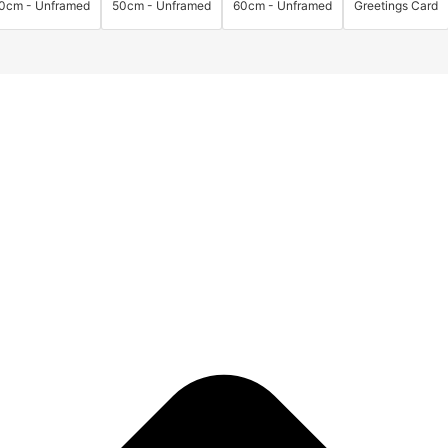
0cm - Unframed
50cm - Unframed
60cm - Unframed
Greetings Card