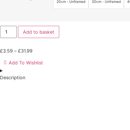
20cm - Unframed
30cm - Unframed
4
Lando
Add to basket
Norris
Rain
Print
|
Price
£
3.59
–
£
31.99
Driving
the
range:
2024
Add To Wishlist
£3.59
McLaren
MCL38
through
Car
Description
£31.99
quantity