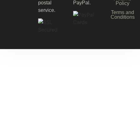
postal
PayPal.
Policy
service.
Terms and
Conditions