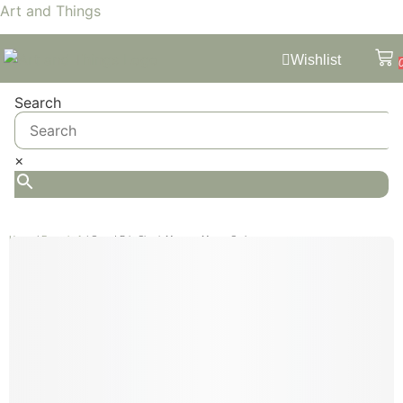
Art and Things
Wishlist
Search
×
Home
/
Formula 1
/ Grand Prix Circuit Monaco Monte Carlo