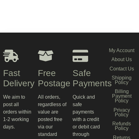
My Account
About Us
Contact Us
Fast
Free
Safe
Shipping
Delivery
Postage
Payments
Policy
Billing
Payment
We aim to
All orders,
Quick and
Policy
post all
regardless of
safe
Privacy
orders within
value are
payments
Policy
1-2 working
posted free
with a credit
Refunds
days.
via our
or debit card
Policy
standard
through
Returns