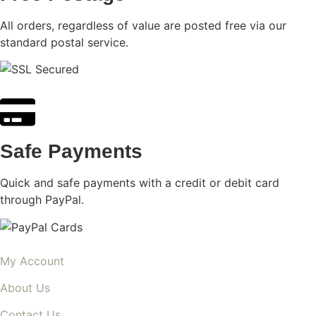
All orders, regardless of value are posted free via our
standard postal service.
Safe Payments
Quick and safe payments with a credit or debit card
through PayPal.
My Account
About Us
Contact Us