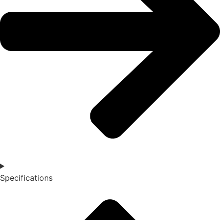
Specifications