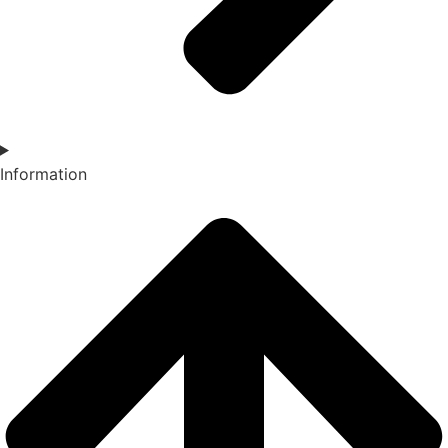
Information