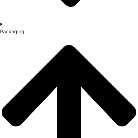
Packaging