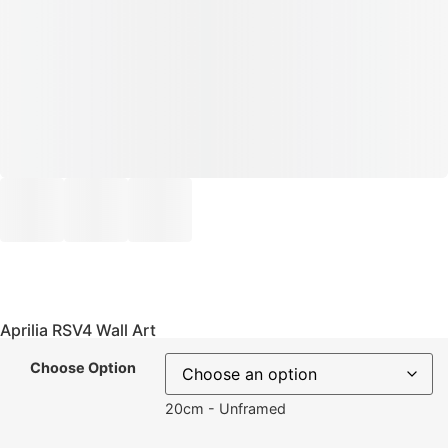
Aprilia RSV4 Wall Art
Choose Option
20cm - Unframed