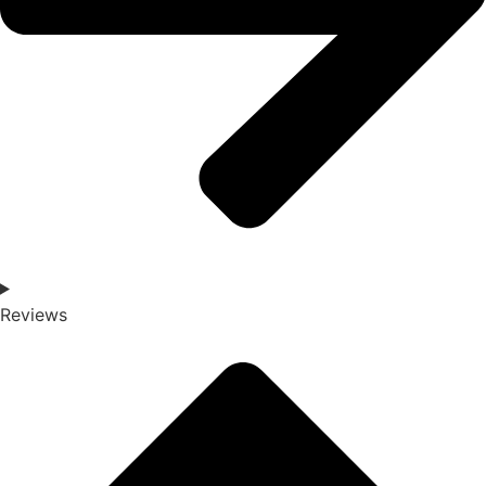
Reviews