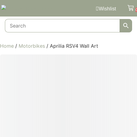
Wishlist
Home
/
Motorbikes
/ Aprilia RSV4 Wall Art