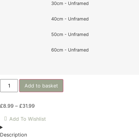
30cm - Unframed
40cm - Unframed
50cm - Unframed
60cm - Unframed
Add to basket
£
8.99
–
£
31.99
Add To Wishlist
Description