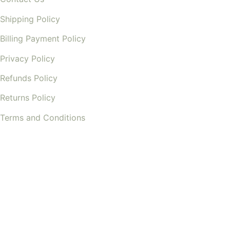
Shipping Policy
Billing Payment Policy
Privacy Policy
Refunds Policy
Returns Policy
Terms and Conditions