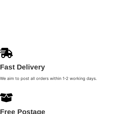
Ducati Panigale Wall Art
£
8.99
–
£
31.99
Select options
Fast Delivery
We aim to post all orders within 1-2 working days.
Free Postage