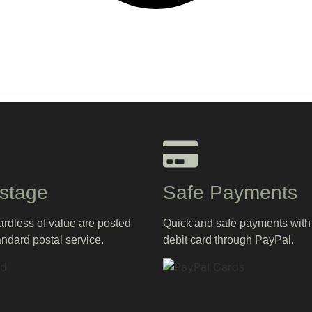
stage
Safe Payments
gardless of value are posted
Quick and safe payments with 
andard postal service.
debit card through PayPal.