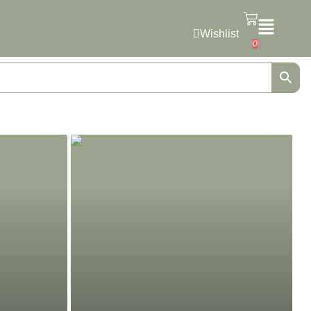
Wishlist
0