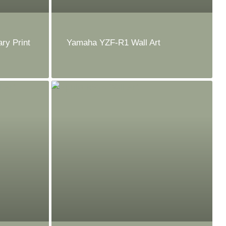
ry Print
Yamaha YZF-R1 Wall Art