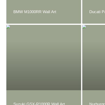
BMW M1000RR Wall Art
Ducati P
Suzuki GSX-R1000R Wall Art
Nurburgr