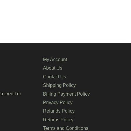
My Account
About Us
Contact Us
Shipping Policy
a credit or
Billing Payment Policy
Privacy Policy
Refunds Policy
Returns Policy
Terms and Conditions