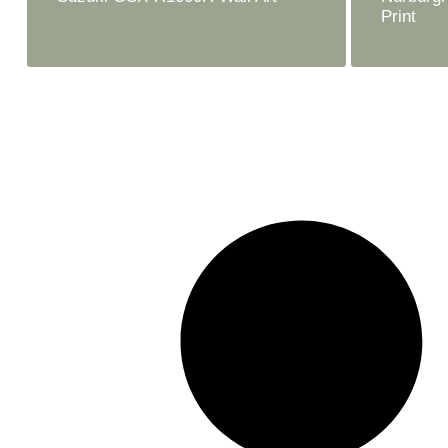
Print