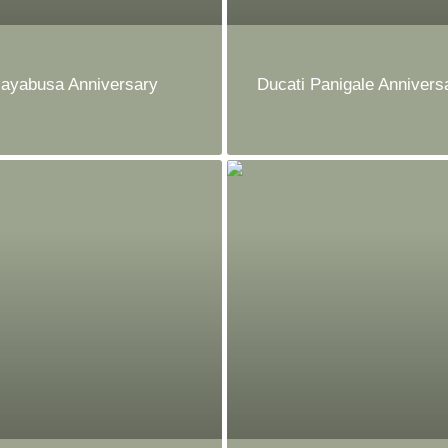
ayabusa Anniversary
Ducati Panigale Anniversa