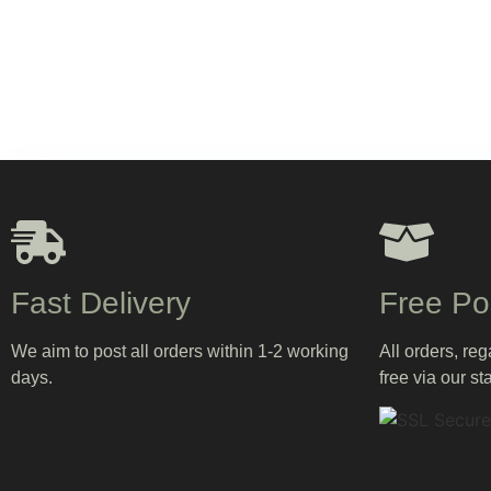
Fast Delivery
Free Po
We aim to post all orders within 1-2 working
All orders, re
days.
free via our st