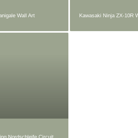
anigale Wall Art
Kawasaki Ninja ZX-10R W
ing Nordschleife Circuit