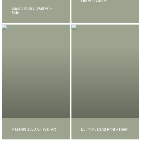
Fiat 500 Wall Art
Bugatti Mistral Wall Art –
Side
Maserati 3500 GT Wall Art
Bullitt Mustang Print – Rear