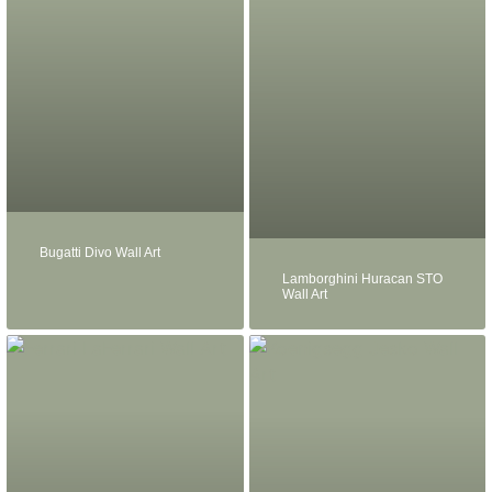
Bugatti Divo Wall Art
Lamborghini Huracan STO
Wall Art