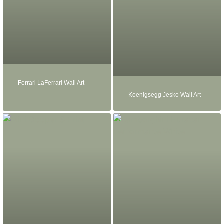
Ferrari LaFerrari Wall Art
Koenigsegg Jesko Wall Art