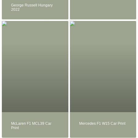
George Russell Hungary
2022
McLaren F1 MCL39 Car
Mercedes F1 W15 Car Print
Print