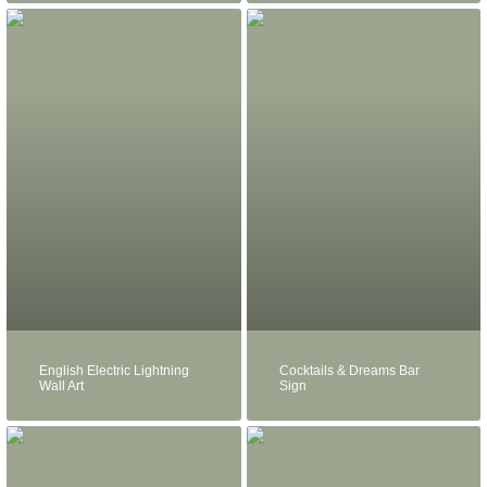
English Electric Lightning
Cocktails & Dreams Bar
Wall Art
Sign