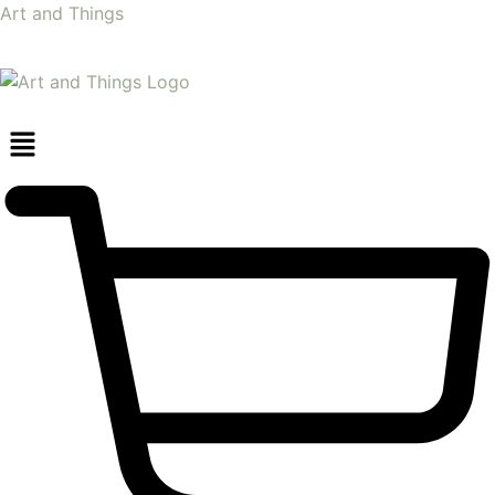
Art and Things