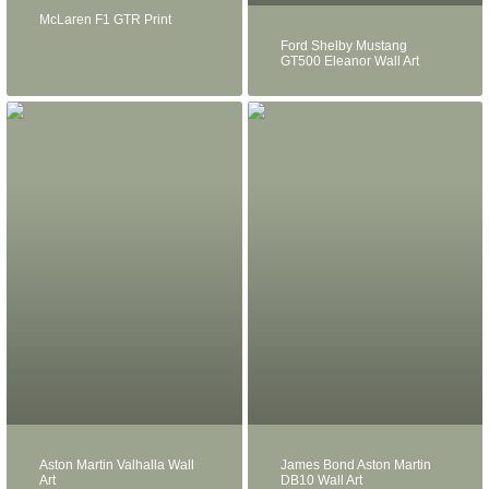
McLaren F1 GTR Print
Ford Shelby Mustang
GT500 Eleanor Wall Art
Aston Martin Valhalla Wall
James Bond Aston Martin
Art
DB10 Wall Art