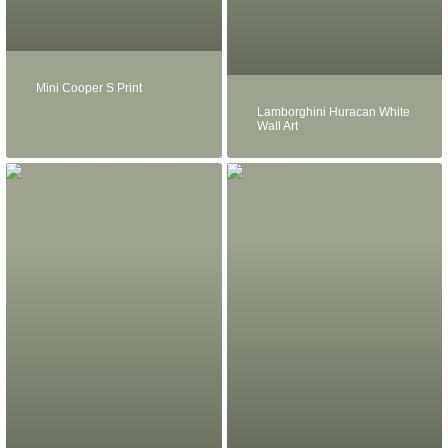
Mini Cooper S Print
Lamborghini Huracan White
Wall Art