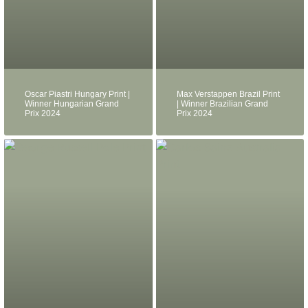
Oscar Piastri Hungary Print |
Max Verstappen Brazil Print
Winner Hungarian Grand
| Winner Brazilian Grand
Prix 2024
Prix 2024