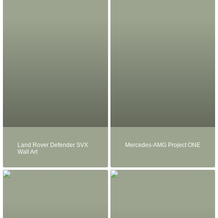
Land Rover Defender SVX
Mercedes-AMG Project ONE
Wall Art