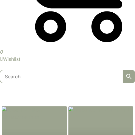
0
Wishlist