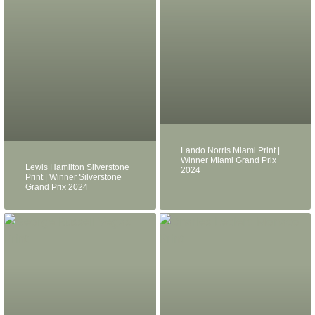
Lando Norris Miami Print |
Winner Miami Grand Prix
Lewis Hamilton Silverstone
2024
Print | Winner Silverstone
Grand Prix 2024