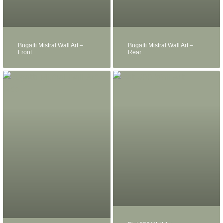
Bugatti Mistral Wall Art –
Bugatti Mistral Wall Art –
Front
Rear