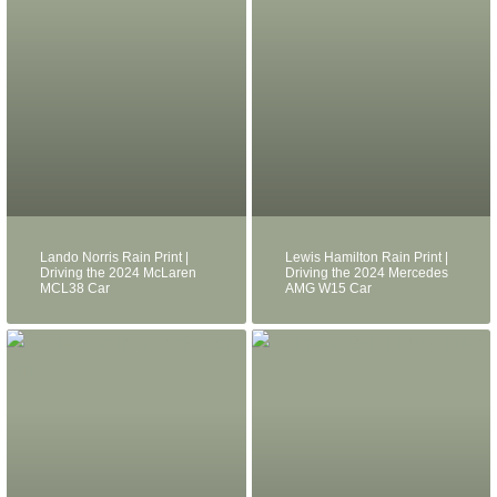
Lando Norris Rain Print |
Lewis Hamilton Rain Print |
Driving the 2024 McLaren
Driving the 2024 Mercedes
MCL38 Car
AMG W15 Car