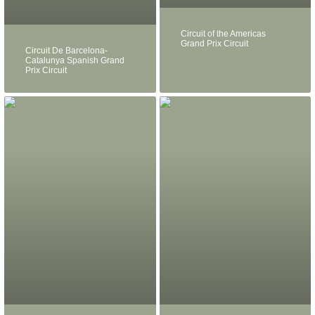
Circuit of the Americas
Grand Prix Circuit
Circuit De Barcelona-
Catalunya Spanish Grand
Prix Circuit