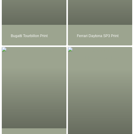
Bugatti Tourbillon Print
Ferrari Daytona SP3 Print