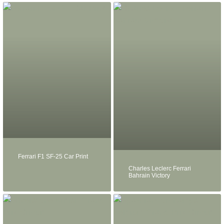
Ferrari F1 SF-25 Car Print
Charles Leclerc Ferrari
Bahrain Victory