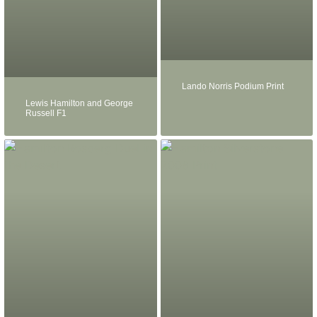
Lando Norris Podium Print
Lewis Hamilton and George
Russell F1