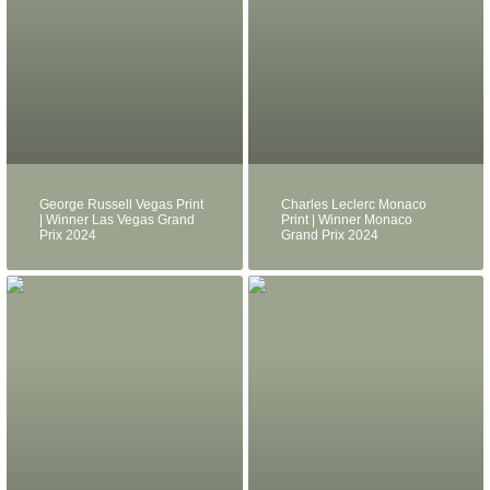
George Russell Vegas Print
Charles Leclerc Monaco
| Winner Las Vegas Grand
Print | Winner Monaco
Prix 2024
Grand Prix 2024