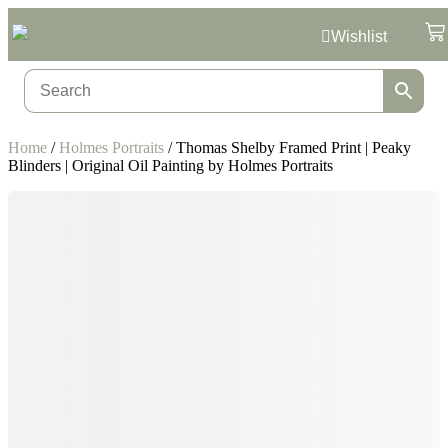
Wishlist
Home
/
Holmes Portraits
/ Thomas Shelby Framed Print | Peaky
Blinders | Original Oil Painting by Holmes Portraits