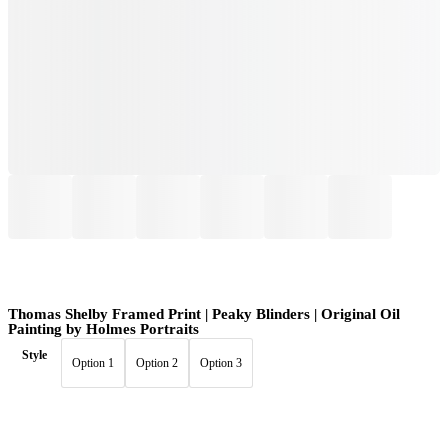
Thomas Shelby Framed Print | Peaky Blinders | Original Oil
Painting by Holmes Portraits
Style
Option 1
Option 2
Option 3