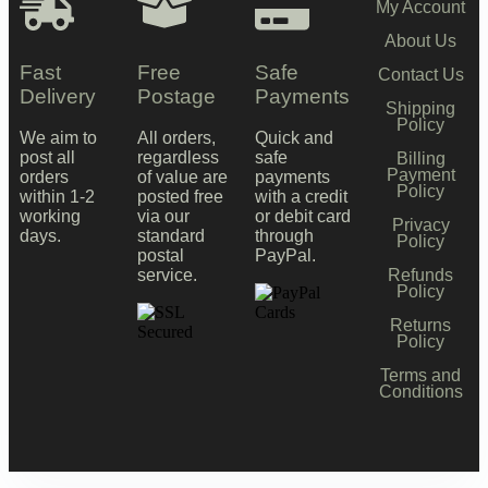
My Account
About Us
Fast
Free
Safe
Contact Us
Delivery
Postage
Payments
Shipping
Policy
We aim to
All orders,
Quick and
post all
regardless
safe
Billing
Payment
orders
of value are
payments
Policy
within 1-2
posted free
with a credit
working
via our
or debit card
Privacy
days.
standard
through
Policy
postal
PayPal.
Refunds
service.
Policy
Returns
Policy
Terms and
Conditions