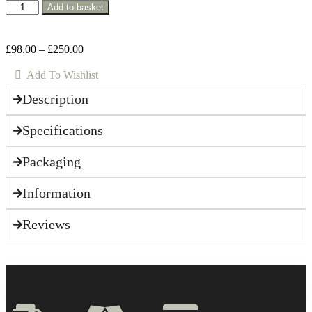
Add to basket
£
98.00
–
£
250.00
Add To Wishlist
Description
Specifications
Packaging
Information
Reviews