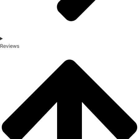
Reviews