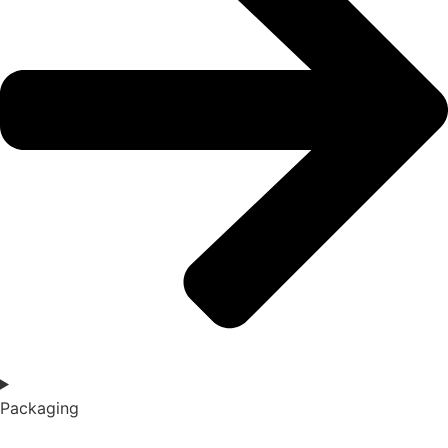
Packaging