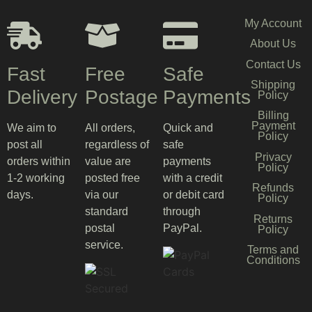
My Account
About Us
Contact Us
Fast
Free
Safe
Shipping
Delivery
Postage
Payments
Policy
Billing
Payment
We aim to
All orders,
Quick and
Policy
post all
regardless of
safe
Privacy
orders within
value are
payments
Policy
1-2 working
posted free
with a credit
Refunds
days.
via our
or debit card
Policy
standard
through
Returns
postal
PayPal.
Policy
service.
Terms and
Conditions