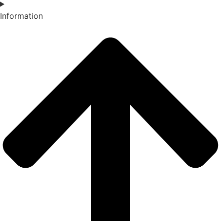
Information