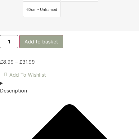
60cm - Unframed
Add to basket
£
8.99
–
£
31.99
Add To Wishlist
Description