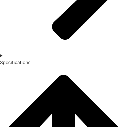
Specifications