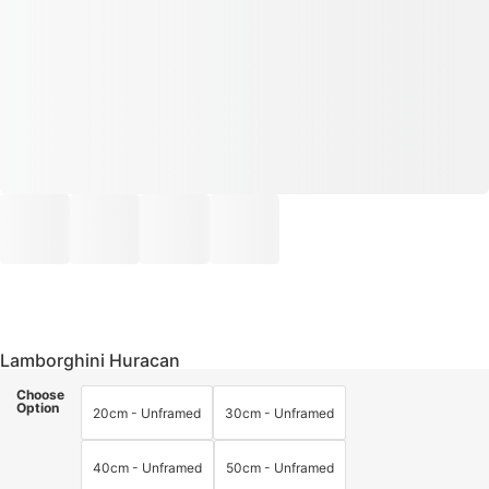
Lamborghini Huracan
Choose
Option
20cm - Unframed
30cm - Unframed
40cm - Unframed
50cm - Unframed