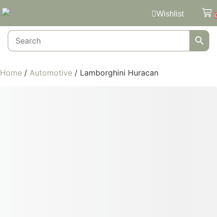
Wishlist
Home
/
Automotive
/ Lamborghini Huracan