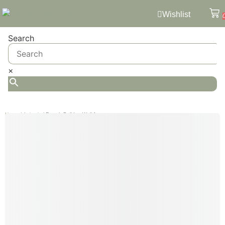
Wishlist
Search
×
Home
/
Animals
/ French Bulldog Wall Art