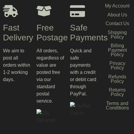
My Account
About Us
Contact Us
Fast
Free
Safe
Shipping
Delivery
Postage
Payments
Policy
Billing
Payment
We aim to
All orders,
Quick and
Policy
post all
regardless of
safe
Privacy
orders within
value are
payments
Policy
1-2 working
posted free
with a credit
Refunds
days.
via our
or debit card
Policy
standard
through
Returns
postal
PayPal.
Policy
service.
Terms and
Conditions