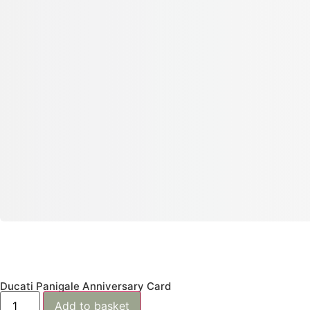
Ducati Panigale Anniversary Card
Add to basket