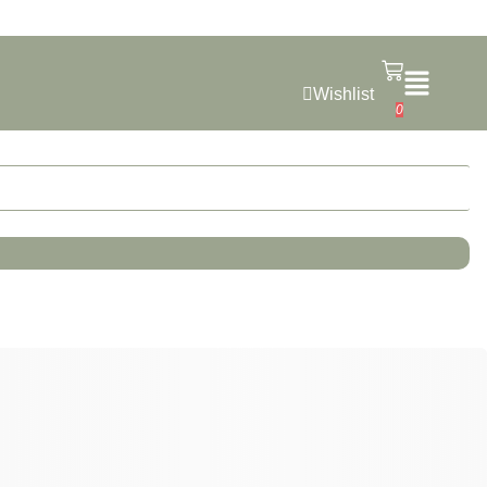
Wishlist
0