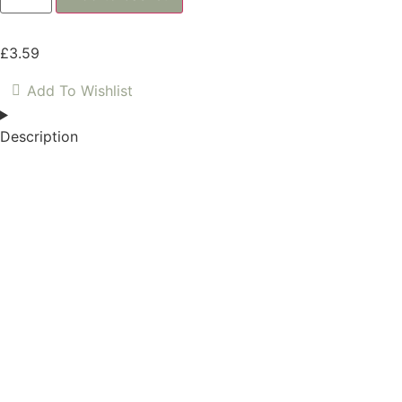
£
3.59
Add To Wishlist
Description