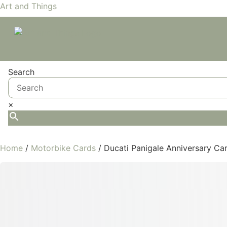
Art and Things
Search
×
Home
/
Motorbike Cards
/ Ducati Panigale Anniversary Ca