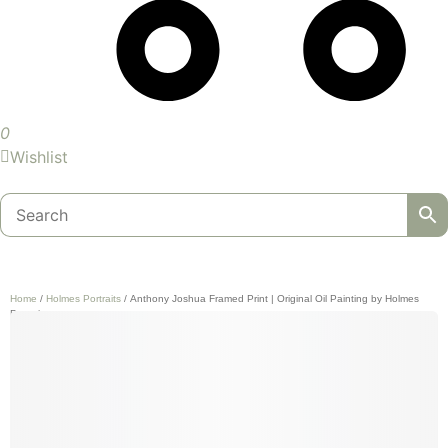
0
Wishlist
Home
/
Holmes Portraits
/ Anthony Joshua Framed Print | Original Oil Painting by Holmes
Portraits