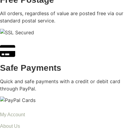
All orders, regardless of value are posted free via our
standard postal service.
Safe Payments
Quick and safe payments with a credit or debit card
through PayPal.
My Account
About Us