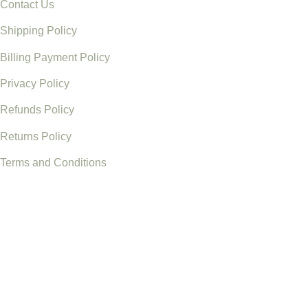
Contact Us
Shipping Policy
Billing Payment Policy
Privacy Policy
Refunds Policy
Returns Policy
Terms and Conditions