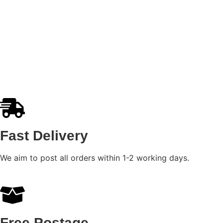
Fast Delivery
We aim to post all orders within 1-2 working days.
Free Postage