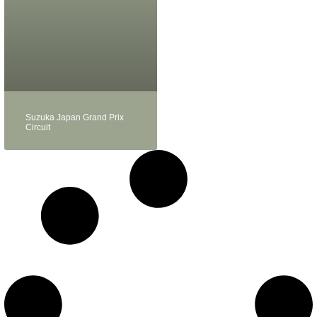
Suzuka Japan Grand Prix
Circuit