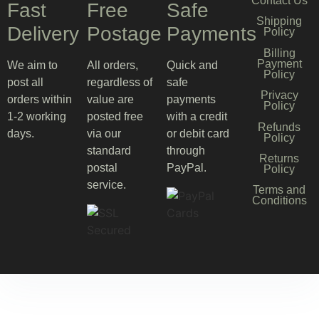
Contact Us
Fast
Free
Safe
Shipping
Delivery
Postage
Payments
Policy
Billing
Payment
We aim to
All orders,
Quick and
Policy
post all
regardless of
safe
Privacy
orders within
value are
payments
Policy
1-2 working
posted free
with a credit
Refunds
days.
via our
or debit card
Policy
standard
through
Returns
postal
PayPal.
Policy
service.
Terms and
Conditions