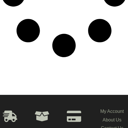
My Account
About Us