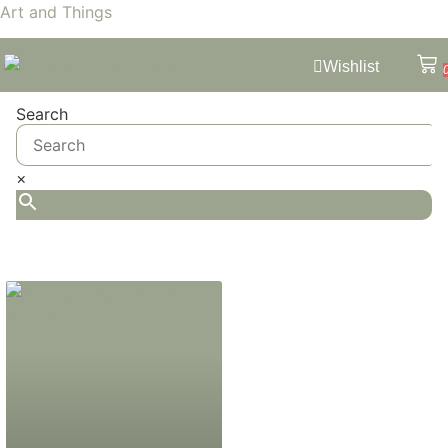
Art and Things
Wishlist
Search
×