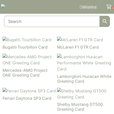
Wishlist
Bugatti Tourbillon Card
McLaren F1 GTR Card
Mercedes-AMG Project
ONE Greeting Card
Lamborghini Huracan White
Greeting Card
Ferrari Daytona SP3 Card
Shelby Mustang GT500
Greeting Card