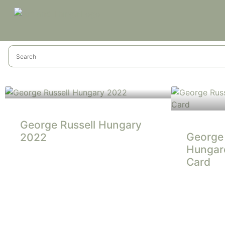
George Russell Hungary
George 
2022
Hungaro
Card