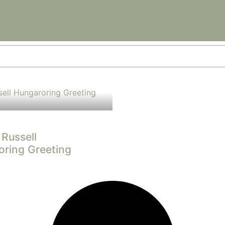
Russell
ring Greeting