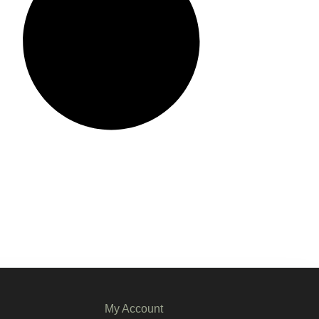
My Account