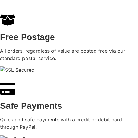
Free Postage
All orders, regardless of value are posted free via our
standard postal service.
Safe Payments
Quick and safe payments with a credit or debit card
through PayPal.