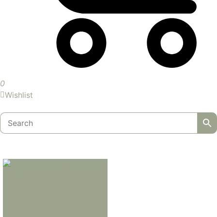
0
Wishlist