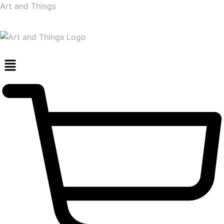
Art and Things