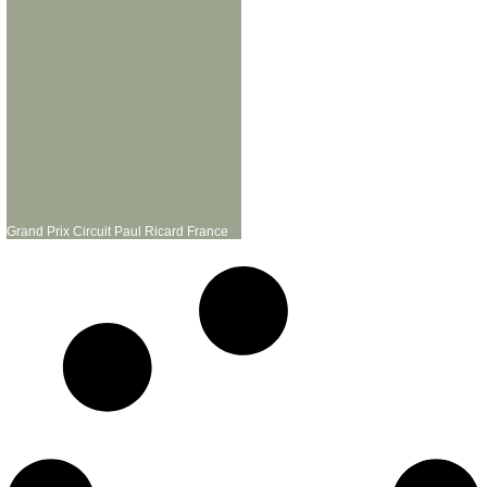
Grand Prix Circuit Paul Ricard France