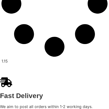
Fast Delivery
We aim to post all orders within 1-2 working days.