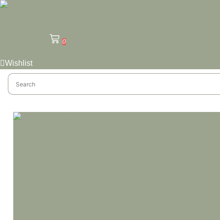
0
Wishlist