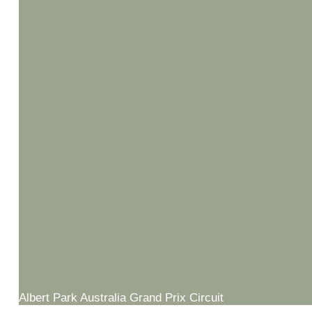
Albert Park Australia Grand Prix Circuit