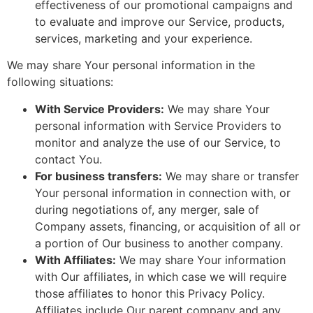
effectiveness of our promotional campaigns and
to evaluate and improve our Service, products,
services, marketing and your experience.
We may share Your personal information in the
following situations:
With Service Providers:
We may share Your
personal information with Service Providers to
monitor and analyze the use of our Service, to
contact You.
For business transfers:
We may share or transfer
Your personal information in connection with, or
during negotiations of, any merger, sale of
Company assets, financing, or acquisition of all or
a portion of Our business to another company.
With Affiliates:
We may share Your information
with Our affiliates, in which case we will require
those affiliates to honor this Privacy Policy.
Affiliates include Our parent company and any