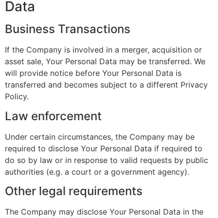
Data
Business Transactions
If the Company is involved in a merger, acquisition or
asset sale, Your Personal Data may be transferred. We
will provide notice before Your Personal Data is
transferred and becomes subject to a different Privacy
Policy.
Law enforcement
Under certain circumstances, the Company may be
required to disclose Your Personal Data if required to
do so by law or in response to valid requests by public
authorities (e.g. a court or a government agency).
Other legal requirements
The Company may disclose Your Personal Data in the