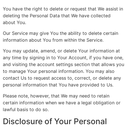
You have the right to delete or request that We assist in
deleting the Personal Data that We have collected
about You.
Our Service may give You the ability to delete certain
information about You from within the Service.
You may update, amend, or delete Your information at
any time by signing in to Your Account, if you have one,
and visiting the account settings section that allows you
to manage Your personal information. You may also
contact Us to request access to, correct, or delete any
personal information that You have provided to Us.
Please note, however, that We may need to retain
certain information when we have a legal obligation or
lawful basis to do so.
Disclosure of Your Personal