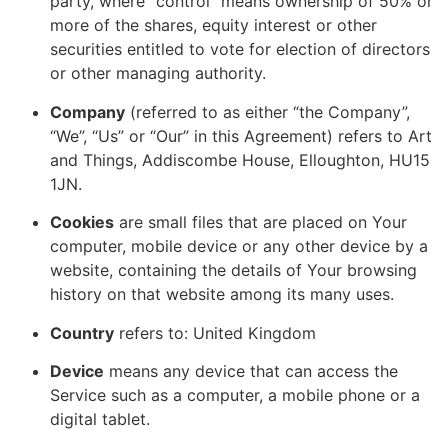
party, where “control” means ownership of 50% or
more of the shares, equity interest or other
securities entitled to vote for election of directors
or other managing authority.
Company
(referred to as either “the Company”,
“We”, “Us” or “Our” in this Agreement) refers to Art
and Things, Addiscombe House, Elloughton, HU15
1JN.
Cookies
are small files that are placed on Your
computer, mobile device or any other device by a
website, containing the details of Your browsing
history on that website among its many uses.
Country
refers to: United Kingdom
Device
means any device that can access the
Service such as a computer, a mobile phone or a
digital tablet.