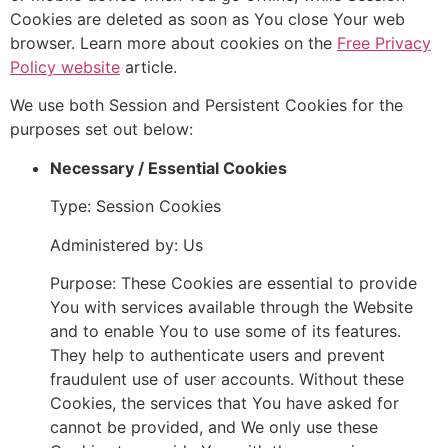
Cookies are deleted as soon as You close Your web
browser. Learn more about cookies on the
Free Privacy
Policy website
article.
We use both Session and Persistent Cookies for the
purposes set out below:
Necessary / Essential Cookies
Type: Session Cookies
Administered by: Us
Purpose: These Cookies are essential to provide
You with services available through the Website
and to enable You to use some of its features.
They help to authenticate users and prevent
fraudulent use of user accounts. Without these
Cookies, the services that You have asked for
cannot be provided, and We only use these