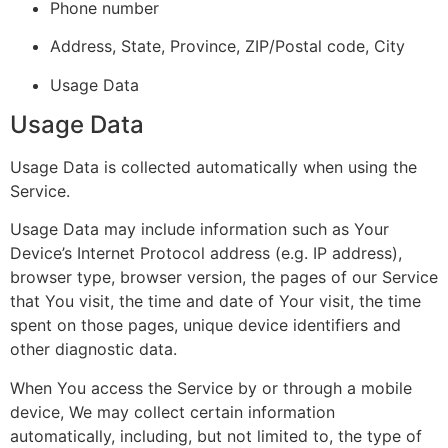
Phone number
Address, State, Province, ZIP/Postal code, City
Usage Data
Usage Data
Usage Data is collected automatically when using the
Service.
Usage Data may include information such as Your
Device’s Internet Protocol address (e.g. IP address),
browser type, browser version, the pages of our Service
that You visit, the time and date of Your visit, the time
spent on those pages, unique device identifiers and
other diagnostic data.
When You access the Service by or through a mobile
device, We may collect certain information
automatically, including, but not limited to, the type of