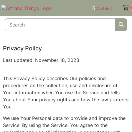
Wishlist
Privacy Policy
Last updated: November 18, 2023
This Privacy Policy describes Our policies and
procedures on the collection, use and disclosure of
Your information when You use the Service and tells
You about Your privacy rights and how the law protects
You.
We use Your Personal data to provide and improve the
Service. By using the Service, You agree to the