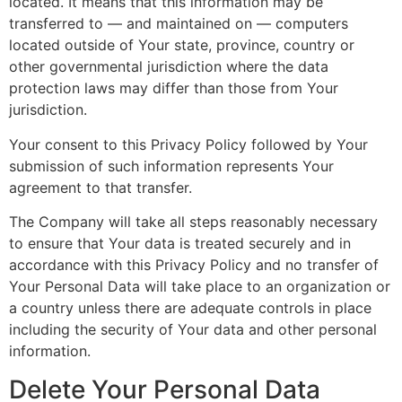
located. It means that this information may be
transferred to — and maintained on — computers
located outside of Your state, province, country or
other governmental jurisdiction where the data
protection laws may differ than those from Your
jurisdiction.
Your consent to this Privacy Policy followed by Your
submission of such information represents Your
agreement to that transfer.
The Company will take all steps reasonably necessary
to ensure that Your data is treated securely and in
accordance with this Privacy Policy and no transfer of
Your Personal Data will take place to an organization or
a country unless there are adequate controls in place
including the security of Your data and other personal
information.
Delete Your Personal Data