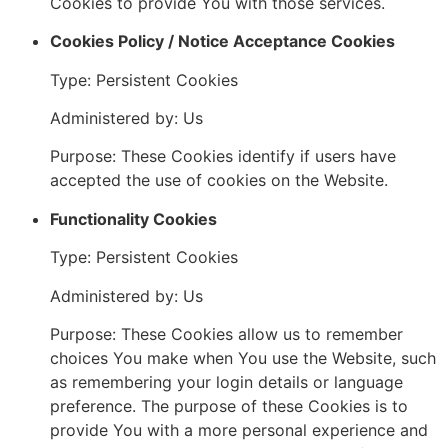
Cookies to provide You with those services.
Cookies Policy / Notice Acceptance Cookies
Type: Persistent Cookies
Administered by: Us
Purpose: These Cookies identify if users have
accepted the use of cookies on the Website.
Functionality Cookies
Type: Persistent Cookies
Administered by: Us
Purpose: These Cookies allow us to remember
choices You make when You use the Website, such
as remembering your login details or language
preference. The purpose of these Cookies is to
provide You with a more personal experience and