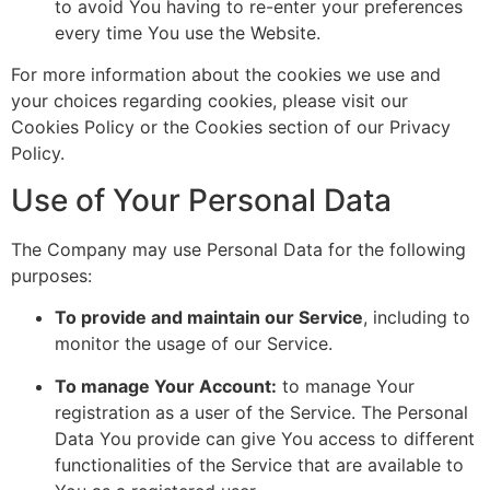
to avoid You having to re-enter your preferences
every time You use the Website.
For more information about the cookies we use and
your choices regarding cookies, please visit our
Cookies Policy or the Cookies section of our Privacy
Policy.
Use of Your Personal Data
The Company may use Personal Data for the following
purposes:
To provide and maintain our Service
, including to
monitor the usage of our Service.
To manage Your Account:
to manage Your
registration as a user of the Service. The Personal
Data You provide can give You access to different
functionalities of the Service that are available to