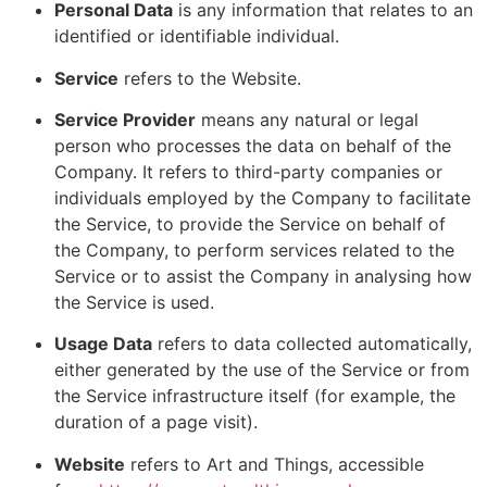
Personal Data
is any information that relates to an
identified or identifiable individual.
Service
refers to the Website.
Service Provider
means any natural or legal
person who processes the data on behalf of the
Company. It refers to third-party companies or
individuals employed by the Company to facilitate
the Service, to provide the Service on behalf of
the Company, to perform services related to the
Service or to assist the Company in analysing how
the Service is used.
Usage Data
refers to data collected automatically,
either generated by the use of the Service or from
the Service infrastructure itself (for example, the
duration of a page visit).
Website
refers to Art and Things, accessible