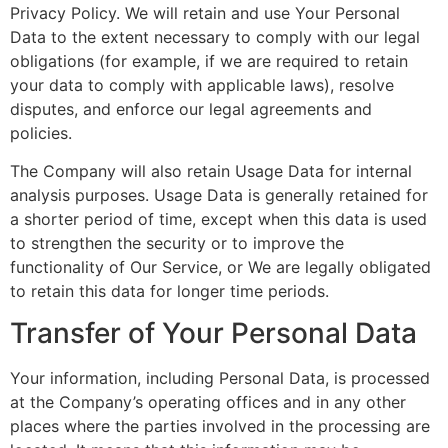
Privacy Policy. We will retain and use Your Personal
Data to the extent necessary to comply with our legal
obligations (for example, if we are required to retain
your data to comply with applicable laws), resolve
disputes, and enforce our legal agreements and
policies.
The Company will also retain Usage Data for internal
analysis purposes. Usage Data is generally retained for
a shorter period of time, except when this data is used
to strengthen the security or to improve the
functionality of Our Service, or We are legally obligated
to retain this data for longer time periods.
Transfer of Your Personal Data
Your information, including Personal Data, is processed
at the Company’s operating offices and in any other
places where the parties involved in the processing are