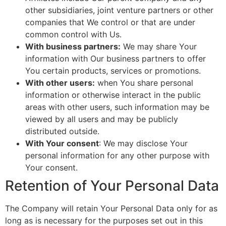
other subsidiaries, joint venture partners or other
companies that We control or that are under
common control with Us.
With business partners:
We may share Your
information with Our business partners to offer
You certain products, services or promotions.
With other users:
when You share personal
information or otherwise interact in the public
areas with other users, such information may be
viewed by all users and may be publicly
distributed outside.
With Your consent
: We may disclose Your
personal information for any other purpose with
Your consent.
Retention of Your Personal Data
The Company will retain Your Personal Data only for as
long as is necessary for the purposes set out in this