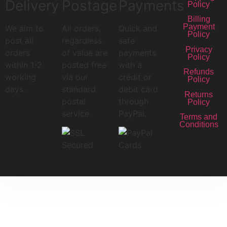
Delivery
Postage
Payments
Policy
Billing
Payment
We aim to
All orders,
Quick and
Policy
post all
regardless
safe
Privacy
orders
of value are
payments
Policy
within 1-2
posted free
with a
Refunds
working
via our
credit or
Policy
days.
standard
debit card
Returns
postal
through
Policy
service.
PayPal.
Terms and
Conditions