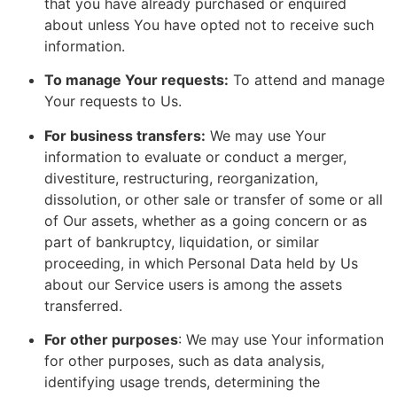
that you have already purchased or enquired
about unless You have opted not to receive such
information.
To manage Your requests:
To attend and manage
Your requests to Us.
For business transfers:
We may use Your
information to evaluate or conduct a merger,
divestiture, restructuring, reorganization,
dissolution, or other sale or transfer of some or all
of Our assets, whether as a going concern or as
part of bankruptcy, liquidation, or similar
proceeding, in which Personal Data held by Us
about our Service users is among the assets
transferred.
For other purposes
: We may use Your information
for other purposes, such as data analysis,
identifying usage trends, determining the