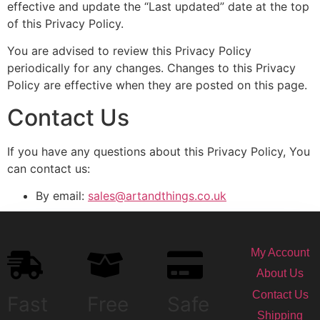
effective and update the “Last updated” date at the top
of this Privacy Policy.
You are advised to review this Privacy Policy
periodically for any changes. Changes to this Privacy
Policy are effective when they are posted on this page.
Contact Us
If you have any questions about this Privacy Policy, You
can contact us:
By email:
sales@artandthings.co.uk
My Account
About Us
Contact Us
Fast
Free
Safe
Shipping