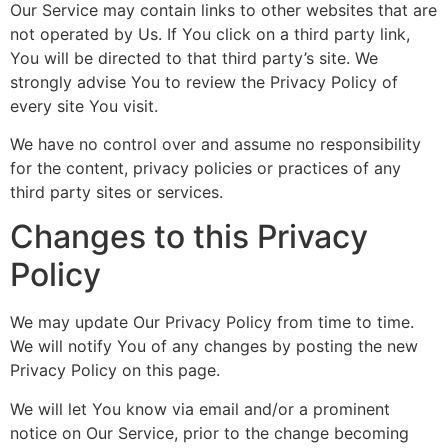
Our Service may contain links to other websites that are
not operated by Us. If You click on a third party link,
You will be directed to that third party’s site. We
strongly advise You to review the Privacy Policy of
every site You visit.
We have no control over and assume no responsibility
for the content, privacy policies or practices of any
third party sites or services.
Changes to this Privacy
Policy
We may update Our Privacy Policy from time to time.
We will notify You of any changes by posting the new
Privacy Policy on this page.
We will let You know via email and/or a prominent
notice on Our Service, prior to the change becoming