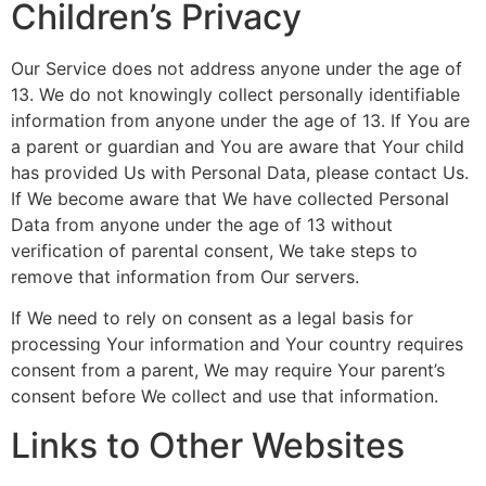
Children’s Privacy
Our Service does not address anyone under the age of
13. We do not knowingly collect personally identifiable
information from anyone under the age of 13. If You are
a parent or guardian and You are aware that Your child
has provided Us with Personal Data, please contact Us.
If We become aware that We have collected Personal
Data from anyone under the age of 13 without
verification of parental consent, We take steps to
remove that information from Our servers.
If We need to rely on consent as a legal basis for
processing Your information and Your country requires
consent from a parent, We may require Your parent’s
consent before We collect and use that information.
Links to Other Websites