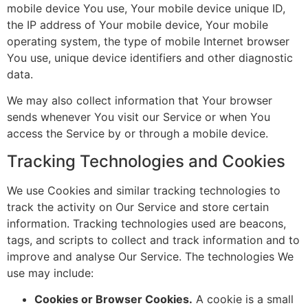
mobile device You use, Your mobile device unique ID,
the IP address of Your mobile device, Your mobile
operating system, the type of mobile Internet browser
You use, unique device identifiers and other diagnostic
data.
We may also collect information that Your browser
sends whenever You visit our Service or when You
access the Service by or through a mobile device.
Tracking Technologies and Cookies
We use Cookies and similar tracking technologies to
track the activity on Our Service and store certain
information. Tracking technologies used are beacons,
tags, and scripts to collect and track information and to
improve and analyse Our Service. The technologies We
use may include:
Cookies or Browser Cookies.
A cookie is a small