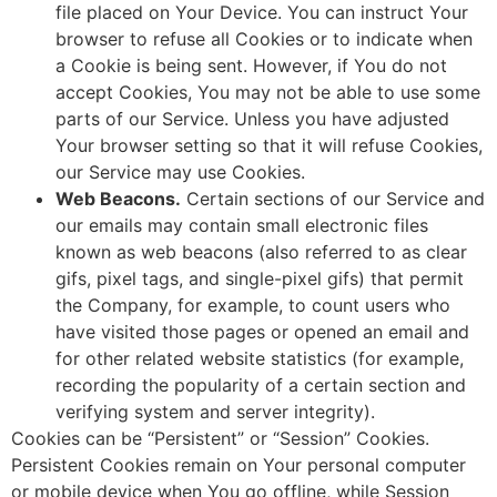
file placed on Your Device. You can instruct Your
browser to refuse all Cookies or to indicate when
a Cookie is being sent. However, if You do not
accept Cookies, You may not be able to use some
parts of our Service. Unless you have adjusted
Your browser setting so that it will refuse Cookies,
our Service may use Cookies.
Web Beacons.
Certain sections of our Service and
our emails may contain small electronic files
known as web beacons (also referred to as clear
gifs, pixel tags, and single-pixel gifs) that permit
the Company, for example, to count users who
have visited those pages or opened an email and
for other related website statistics (for example,
recording the popularity of a certain section and
verifying system and server integrity).
Cookies can be “Persistent” or “Session” Cookies.
Persistent Cookies remain on Your personal computer
or mobile device when You go offline, while Session