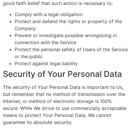
good faith belief that such action is necessary to:
Comply with a legal obligation
Protect and defend the rights or property of the
Company
Prevent or investigate possible wrongdoing in
connection with the Service
Protect the personal safety of Users of the Service
or the public
Protect against legal liability
Security of Your Personal Data
The security of Your Personal Data is important to Us,
but remember that no method of transmission over the
Internet, or method of electronic storage is 100%
secure. While We strive to use commercially acceptable
means to protect Your Personal Data, We cannot
guarantee its absolute security.