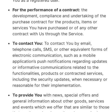
You as a registered user.
For the performance of a contract:
the
development, compliance and undertaking of the
purchase contract for the products, items or
services You have purchased or of any other
contract with Us through the Service.
To contact You:
To contact You by email,
telephone calls, SMS, or other equivalent forms of
electronic communication, such as a mobile
application’s push notifications regarding updates
or informative communications related to the
functionalities, products or contracted services,
including the security updates, when necessary or
reasonable for their implementation.
To provide You
with news, special offers and
general information about other goods, services
and events which we offer that are similar to those