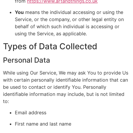
from
https://www.artandthings.co.uk
You
means the individual accessing or using the
Service, or the company, or other legal entity on
behalf of which such individual is accessing or
using the Service, as applicable.
Types of Data Collected
Personal Data
While using Our Service, We may ask You to provide Us
with certain personally identifiable information that can
be used to contact or identify You. Personally
identifiable information may include, but is not limited
to:
Email address
First name and last name