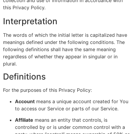
collection and use of information in accordance with
this Privacy Policy.
Interpretation
The words of which the initial letter is capitalized have
meanings defined under the following conditions. The
following definitions shall have the same meaning
regardless of whether they appear in singular or in
plural.
Definitions
For the purposes of this Privacy Policy:
Account
means a unique account created for You
to access our Service or parts of our Service.
Affiliate
means an entity that controls, is
controlled by or is under common control with a