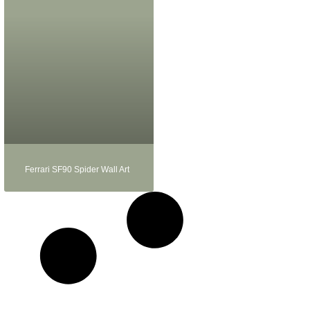
Ferrari SF90 Spider Wall Art