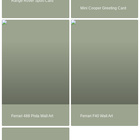
Range Rover Sport Card
Mini Cooper Greeting Card
Ferrari 488 Pista Wall Art
Ferrari F40 Wall Art