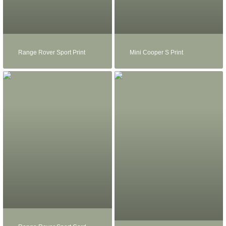
Range Rover Sport Print
Mini Cooper S Print