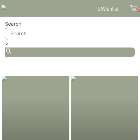
Wishlist
Search
×