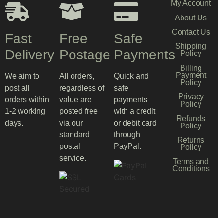
My Account
About Us
Contact Us
Fast
Free
Safe
Shipping
Delivery
Postage
Payments
Policy
Billing
Payment
We aim to
All orders,
Quick and
Policy
post all
regardless of
safe
Privacy
orders within
value are
payments
Policy
1-2 working
posted free
with a credit
Refunds
days.
via our
or debit card
Policy
standard
through
Returns
postal
PayPal.
Policy
service.
Terms and
Conditions